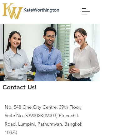
KateWorthington
KateWorthington
Contact Us!
No. 548 One City Centre, 39th Floor,
Suite No. S39002&39003, Ploenchit
Road, Lumpini, Pathumwan, Bangkok
10330