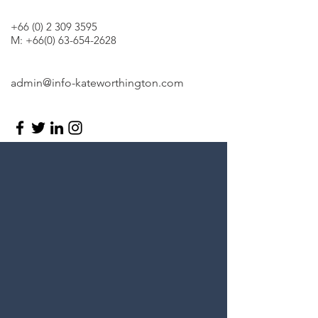
+66 (0) 2 309 3595
M:
+66(0) 63-654-2628
admin@info-kateworthington.com